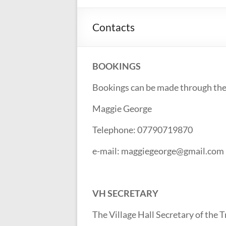
Contacts
BOOKINGS
Bookings can be made through the
Maggie George
Telephone: 07790719870
e-mail: maggiegeorge@gmail.com
VH SECRETARY
The Village Hall Secretary of the 