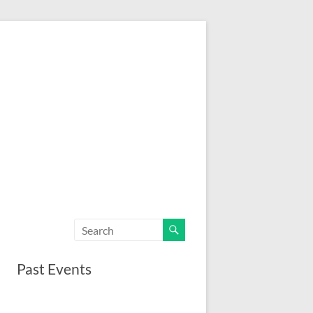
Past Events