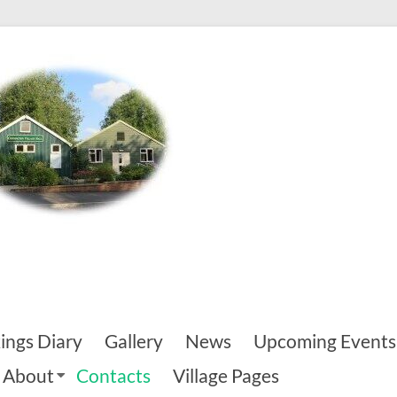
ings Diary
Gallery
News
Upcoming Events
About
Contacts
Village Pages