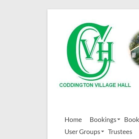
Skip
to
Coddington
content
Village
Hall
Home
Bookings
Book
User Groups
Trustees