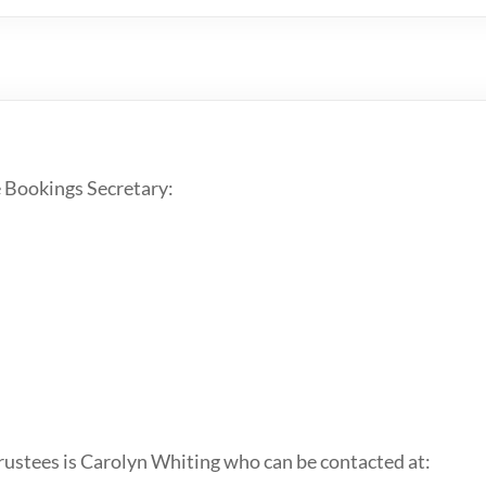
 Bookings Secretary:
Trustees is Carolyn Whiting who can be contacted at: